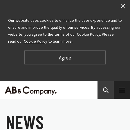
Our website uses cookies to enhance the user experience and to
ensure and improve the quality of our services. By accessing our
website, you agree to the terms of our Cookie Policy. Please
read our
Cookie Policy
to learn more.
Agree
N
E
W
S