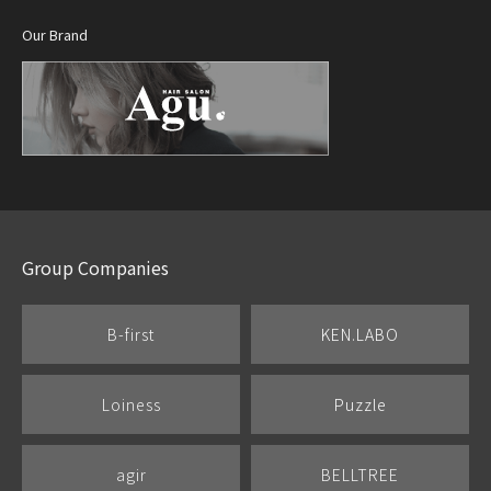
Our Brand
Group Companies
B-first
KEN.LABO
Loiness
Puzzle
agir
BELLTREE