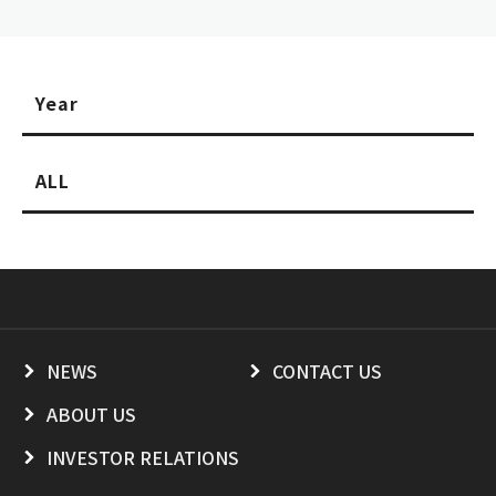
Year
ALL
NEWS
CONTACT US
ABOUT US
INVESTOR RELATIONS